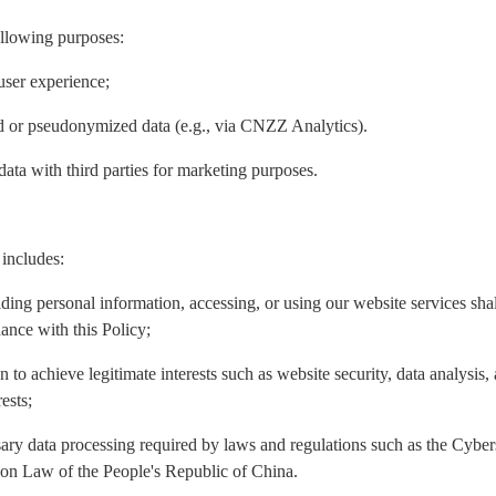
ollowing purposes:
user experience;
ed or pseudonymized data (e.g., via CNZZ Analytics).
data with third parties for marketing purposes.
 includes:
iding personal information, accessing, or using our website services sh
ance with this Policy;
n to achieve legitimate interests such as website security, data analysis
ests;
ary data processing required by laws and regulations such as the Cyber
ion Law of the People's Republic of China.