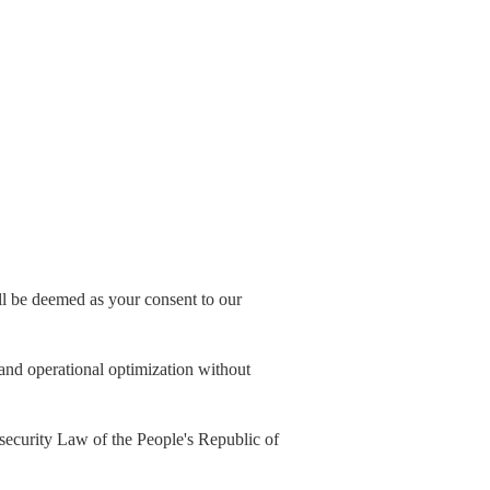
all be deemed as your consent to our
, and operational optimization without
security Law of the People's Republic of