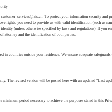
ority.
 at customer_services@ais.cn. To protect your information security and 
ove rights, you need to provide us with valid identification (such as n
identity (unless otherwise specified by laws and regulations). If you ent
of attorney and the identification of both parties.
ed in countries outside your residence. We ensure adequate safeguards 
lly. The revised version will be posted here with an updated "Last upd
he minimum period necessary to achieve the purposes stated in this Priv