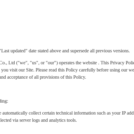
 "Last updated" date stated above and supersede all previous versions.
Ltd ("we", "us", or "our") operates the website . This Privacy Policy
ou visit our Site. Please read this Policy carefully before using our we
nd acceptance of all provisions of this Policy.
ding:
 automatically collect certain technical information such as your IP ad
lected via server logs and analytics tools.