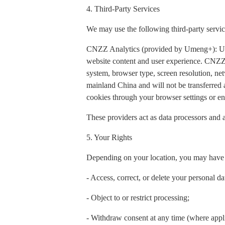
4. Third-Party Services
We may use the following third-party servic
CNZZ Analytics (provided by Umeng+): Used t
website content and user experience. CNZZ 
system, browser type, screen resolution, net
mainland China and will not be transferred
cookies through your browser settings or ena
These providers act as data processors and a
5. Your Rights
Depending on your location, you may have t
- Access, correct, or delete your personal da
- Object to or restrict processing;
- Withdraw consent at any time (where appl