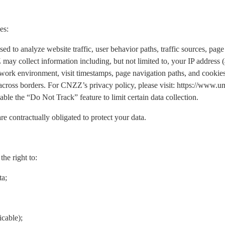
es:
o analyze website traffic, user behavior paths, traffic sources, page 
may collect information including, but not limited to, your IP address
work environment, visit timestamps, page navigation paths, and cookies.
 across borders. For CNZZ’s privacy policy, please visit: https://www
ble the “Do Not Track” feature to limit certain data collection.
re contractually obligated to protect your data.
he right to:
ta;
icable);