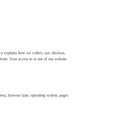
 explains how we collect, use, disclose,
bsite. Your access to or use of our website
dress, browser type, operating system, pages