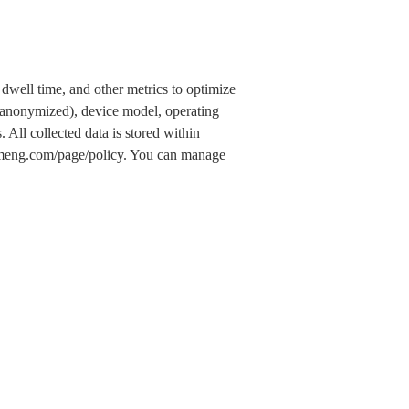
dwell time, and other metrics to optimize
 (anonymized), device model, operating
 All collected data is stored within
.umeng.com/page/policy. You can manage