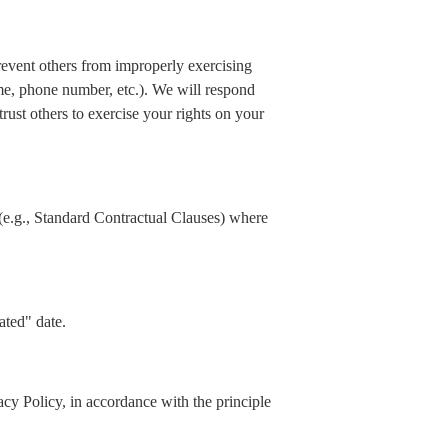
prevent others from improperly exercising
ame, phone number, etc.). We will respond
rust others to exercise your rights on your
(e.g., Standard Contractual Clauses) where
ated" date.
acy Policy, in accordance with the principle