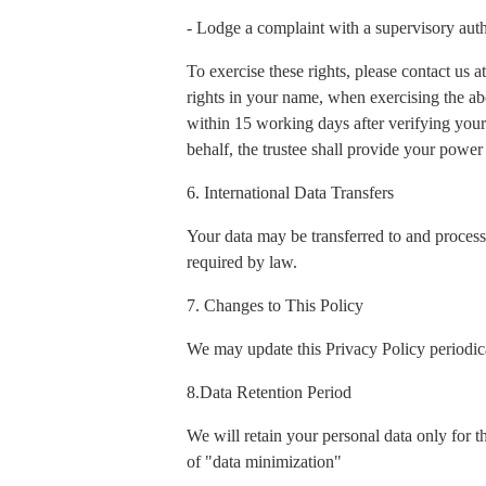
- Lodge a complaint with a supervisory auth
To exercise these rights, please contact us
rights in your name, when exercising the ab
within 15 working days after verifying your 
behalf, the trustee shall provide your power 
6. International Data Transfers
Your data may be transferred to and process
required by law.
7. Changes to This Policy
We may update this Privacy Policy periodica
8.Data Retention Period
We will retain your personal data only for t
of "data minimization"