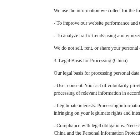
We use the information we collect for the f
- To improve our website performance and 
- To analyze traffic trends using anonymiz
We do not sell, rent, or share your personal 
3. Legal Basis for Processing (China)
Our legal basis for processing personal data
- User consent: Your act of voluntarily prov
processing of relevant information in accord
- Legitimate interests: Processing informatio
infringing on your legitimate rights and inter
- Compliance with legal obligations: Necess
China and the Personal Information Protect