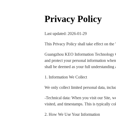
Privacy Policy
Last updated: 2026-01-29
This Privacy Policy shall take effect on the
Guangzhou KEO Information Technology Co., 
and protect your personal information when y
shall be deemed as your full understanding a
1. Information We Collect
We only collect limited personal data, inclu
-Technical data: When you visit our Site, we
visited, and timestamps. This is typically col
2. How We Use Your Information