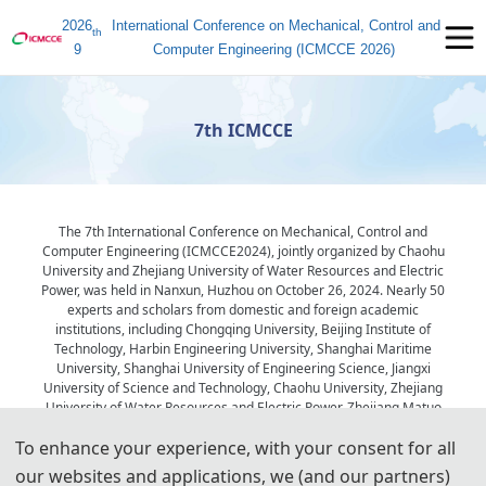
2026
International Conference on Mechanical, Control and
th
9
Computer Engineering (ICMCCE 2026)
7th ICMCCE
The 7th International Conference on Mechanical, Control and
Computer Engineering (ICMCCE2024), jointly organized by Chaohu
University and Zhejiang University of Water Resources and Electric
Power, was held in Nanxun, Huzhou on October 26, 2024. Nearly 50
experts and scholars from domestic and foreign academic
institutions, including Chongqing University, Beijing Institute of
Technology, Harbin Engineering University, Shanghai Maritime
University, Shanghai University of Engineering Science, Jiangxi
University of Science and Technology, Chaohu University, Zhejiang
University of Water Resources and Electric Power, Zhejiang Matuo
Drive Equipment Co., LTD., and Sany Group Co., LTD., attended the
To enhance your experience, with your consent for all
conference. The meeting was presided over by Professor Xiang
Chun, the vice president of Zhejiang Water Resources and Electric
our websites and applications, we (and our partners)
Power College.