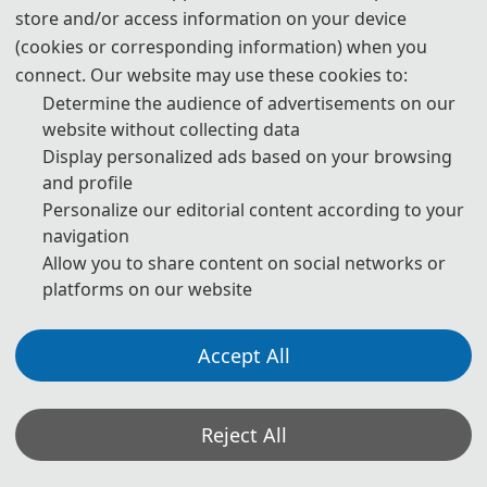
store and/or access information on your device
(cookies or corresponding information) when you
connect. Our website may use these cookies to:
In his welcoming speech, Xiang Chun introduced the development of
Determine the audience of advertisements on our
the host institution to the experts present and extended a warm
website without collecting data
welcome and sincere greetings to the attending experts and
Display personalized ads based on your browsing
scholars. The conference is divided into two sub-forums: "Mechanics,
Control and Artificial Intelligence" and "Motor Systems and Electric
and profile
Drives". The conference specially invited several experts, including
Personalize our editorial content according to your
Researcher Sun Yi from the University of Science and Technology of
navigation
China, Professor Chen Qian from Jiangsu University, and Senior
Engineer Mei Bin from Sany Group Co., LTD., to give keynote
Allow you to share content on social networks or
speeches respectively
platforms on our website
Accept All
*Some visual materials on this website were generated with the assistance of
AI tools and are used solely for conference communication purposes.
Reject All
Privacy Policy
Cookie Policy
Terms and Conditions
th
2026 9
International Conference on Mechanical, Control and Computer