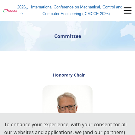
2026
International Conference on Mechanical, Control and
th
9
Computer Engineering (ICMCCE 2026)
Committee
· Honorary Chair
To enhance your experience, with your consent for all
our websites and applications, we (and our partners)