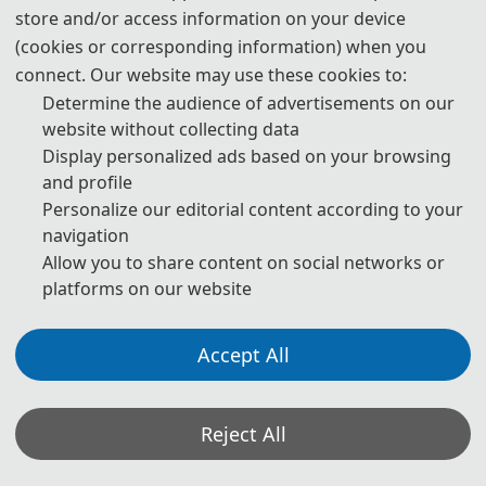
store and/or access information on your device
(cookies or corresponding information) when you
Prof. Giuseppe Buja
connect. Our website may use these cookies to:
IEEE Life Fellow
Determine the audience of advertisements on our
University of Padova, Italy
website without collecting data
Display personalized ads based on your browsing
and profile
·
Conference Chairs
Personalize our editorial content according to your
navigation
Allow you to share content on social networks or
platforms on our website
Accept All
Reject All
Prof. Chenguang Yang